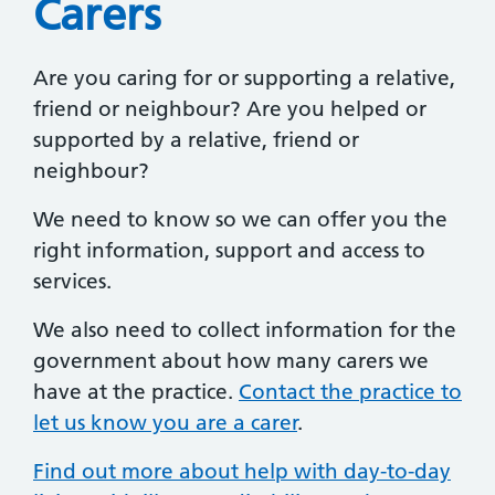
Carers
Are you caring for or supporting a relative,
friend or neighbour? Are you helped or
supported by a relative, friend or
neighbour?
We need to know so we can offer you the
right information, support and access to
services.
We also need to collect information for the
government about how many carers we
have at the practice.
Contact the practice to
let us know you are a carer
.
Find out more about help with day-to-day