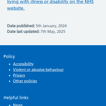
living with illness or disability on the NHS
website.
Date published:
5th January, 2024
Date last updated:
7th May, 2025
Policy
Accessibility
Violent or abusive behaviour
Privacy
Other policies
Helpful links
News