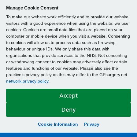
Manage Cookie Consent
To make our website work efficiently and to provide our website
visitors with a good experience when using the website, we use
cookies. Cookies are small data files that are placed on your
computer or mobile device when you visit a website. Consenting
to cookies will allow us to process data such as browsing
behaviour or unique IDs. We only share this data with
organisations that provide services to the NHS. Not consenting
or withdrawing consent to cookies may adversely affect certain
features and functions of our website. Please also see the
practice’s privacy policy as this may differ to the GPsurgery.net
network privacy policy
.
Accept
Deny
Cookie Information
Privacy