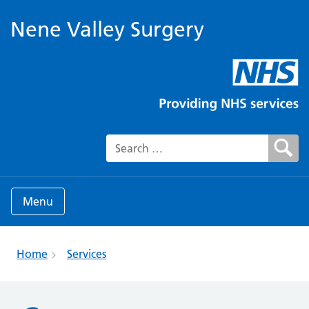
Nene Valley Surgery
Search for:
Menu
Home
Services