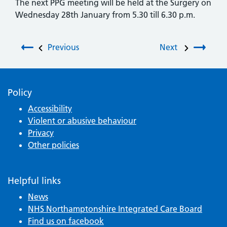
The next PPG meeting will be held at the Surgery on
Wednesday 28th January from 5.30 till 6.30 p.m.
Post navigation
Previous
Next
Policy
Accessibility
Violent or abusive behaviour
Privacy
Other policies
Helpful links
News
NHS Northamptonshire Integrated Care Board
Find us on facebook