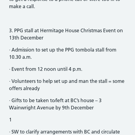
make a call.
3. PPG stall at Hermitage House Christmas Event on
13th December
· Admission to set up the PPG tombola stall from
10.30 a.m.
· Event from 12 noon until 4 p.m.
· Volunteers to help set up and man the stall = some
offers already
· Gifts to be taken to/left at BC’s house – 3
Wainwright Avenue by 9th December
1
· SW to clarify arrangements with BC and circulate