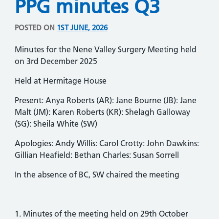
PPG minutes Q3
POSTED ON
1ST JUNE, 2026
Minutes for the Nene Valley Surgery Meeting held
on 3rd December 2025
Held at Hermitage House
Present: Anya Roberts (AR): Jane Bourne (JB): Jane
Malt (JM): Karen Roberts (KR): Shelagh Galloway
(SG): Sheila White (SW)
Apologies: Andy Willis: Carol Crotty: John Dawkins:
Gillian Heafield: Bethan Charles: Susan Sorrell
In the absence of BC, SW chaired the meeting
1. Minutes of the meeting held on 29th October