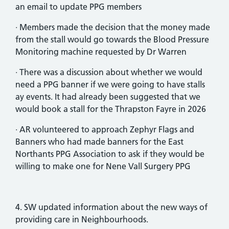
an email to update PPG members
· Members made the decision that the money made
from the stall would go towards the Blood Pressure
Monitoring machine requested by Dr Warren
· There was a discussion about whether we would
need a PPG banner if we were going to have stalls
ay events. It had already been suggested that we
would book a stall for the Thrapston Fayre in 2026
· AR volunteered to approach Zephyr Flags and
Banners who had made banners for the East
Northants PPG Association to ask if they would be
willing to make one for Nene Vall Surgery PPG
4. SW updated information about the new ways of
providing care in Neighbourhoods.