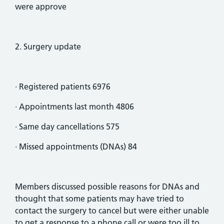
were approve
2. Surgery update
· Registered patients 6976
· Appointments last month 4806
· Same day cancellations 575
· Missed appointments (DNAs) 84
Members discussed possible reasons for DNAs and
thought that some patients may have tried to
contact the surgery to cancel but were either unable
to get a response to a phone call or were too ill to