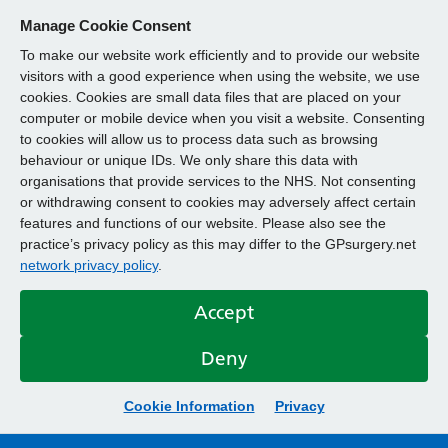
Manage Cookie Consent
To make our website work efficiently and to provide our website
visitors with a good experience when using the website, we use
cookies. Cookies are small data files that are placed on your
computer or mobile device when you visit a website. Consenting
to cookies will allow us to process data such as browsing
behaviour or unique IDs. We only share this data with
organisations that provide services to the NHS. Not consenting
or withdrawing consent to cookies may adversely affect certain
features and functions of our website. Please also see the
practice’s privacy policy as this may differ to the GPsurgery.net
network privacy policy
.
Accept
Deny
Cookie Information
Privacy