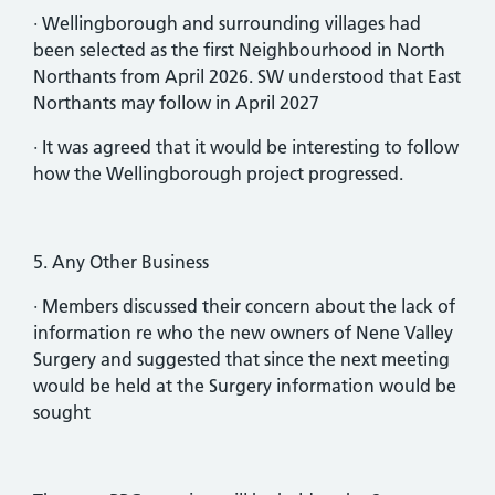
· Wellingborough and surrounding villages had
been selected as the first Neighbourhood in North
Northants from April 2026. SW understood that East
Northants may follow in April 2027
· It was agreed that it would be interesting to follow
how the Wellingborough project progressed.
5. Any Other Business
· Members discussed their concern about the lack of
information re who the new owners of Nene Valley
Surgery and suggested that since the next meeting
would be held at the Surgery information would be
sought