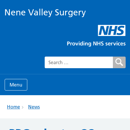
Nene Valley Surgery
Search for:
Menu
Home
News